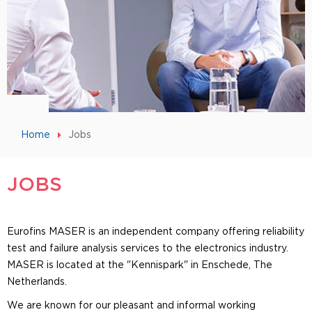
Home
Jobs
JOBS
Eurofins MASER is an independent company offering reliability
test and failure analysis services to the electronics industry.
MASER is located at the "Kennispark" in Enschede, The
Netherlands.
We are known for our pleasant and informal working