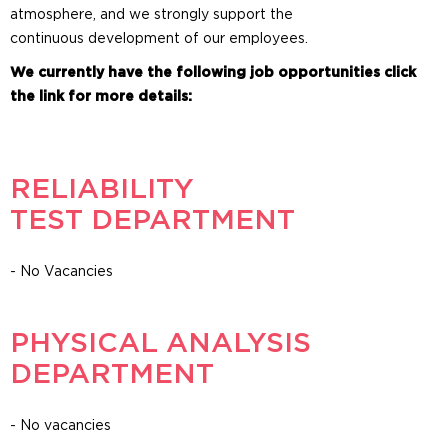
atmosphere, and we strongly support the
continuous development of our employees.
We currently have the following job opportunities click
the link for more details:
RELIABILITY
TEST DEPARTMENT
- No Vacancies
PHYSICAL ANALYSIS
DEPARTMENT
- No vacancies