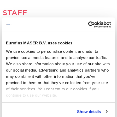
STAFF
- No vacancies
OTHER
Eurofins MASER B.V. uses cookies
We use cookies to personalise content and ads, to
provide social media features and to analyse our traffic.
Graduate:
Research on a Track-and-Trace System for
We also share information about your use of our site with
Samples and Devices
our social media, advertising and analytics partners who
may combine it with other information that you’ve
When you are interested to apply for one of the above
provided to them or that they’ve collected from your use
vacancies, please send your application to
of their services. You consent to our cookies if you
vacature@me.eurofinseu.com
or contact us by phone in
continue to use our website.
case of any questions.
Aquisition is not appreciated
Show details