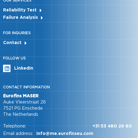
OUR SERVICES
Reliability Test
Failure Analysis
FOR INQUIRIES
Contact
FOLLOW US
LinkedIn
CONTACT INFORMATION
Eurofins MASER
Auke Vleerstraat 26
7521 PG Enschede
The Netherlands
Telephone:
+31 53 480 26 80
Email address:
info@me.eurofinseu.com