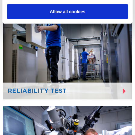
Allow all cookies
RELIABILITY TEST