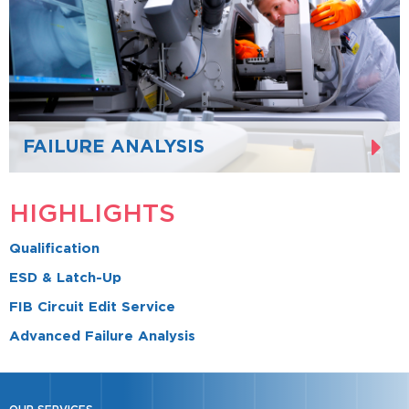
FAILURE ANALYSIS
HIGHLIGHTS
Qualification
ESD & Latch-Up
FIB Circuit Edit Service
Advanced Failure Analysis