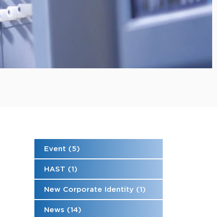
Event (5)
HAST (1)
New Corporate Identity (1)
News (14)