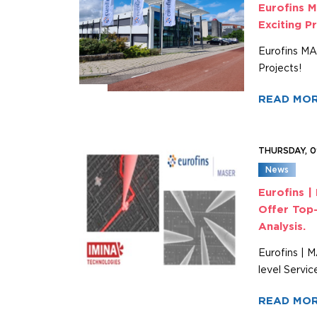
Eurofins M
Exciting P
Eurofins MAS
Projects!
READ MO
THURSDAY, 
News
Eurofins |
Offer Top-
Analysis.
Eurofins | 
level Servic
READ MO