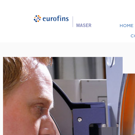
HOME
C