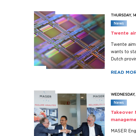
THURSDAY, 1
News
Twente ai
Twente aims
wants to st
Dutch provi
READ MO
WEDNESDAY,
News
Takeover 
manageme
MASER Engin