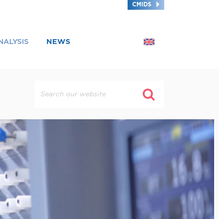
CMIDS
NALYSIS
NEWS