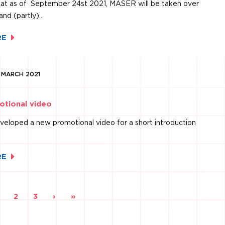
at as of September 24st 2021, MASER will be taken over
and (partly)…
RE
1 MARCH 2021
tional video
eloped a new promotional video for a short introduction
RE
ou're
2
3
›
»
on
page