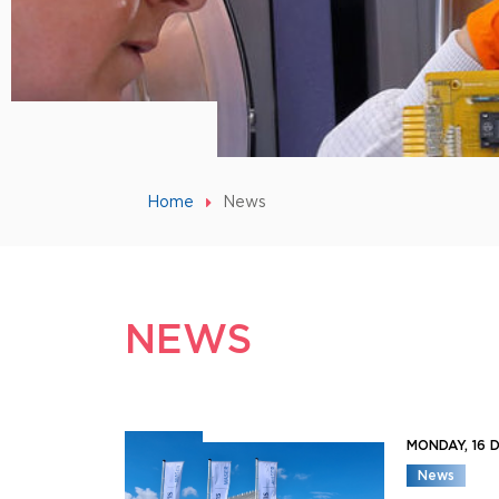
Home
News
NEWS
MONDAY, 16
News