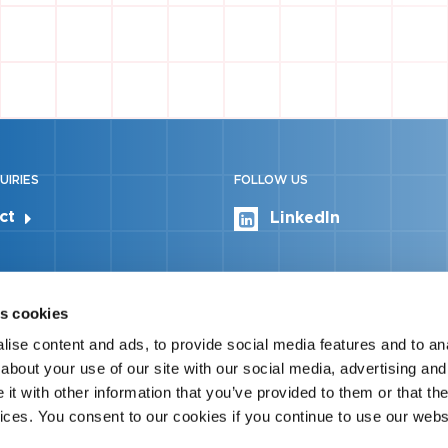
UIRIES
FOLLOW US
ct
LinkedIn
s cookies
ise content and ads, to provide social media features and to anal
about your use of our site with our social media, advertising and
t with other information that you’ve provided to them or that the
vices. You consent to our cookies if you continue to use our webs