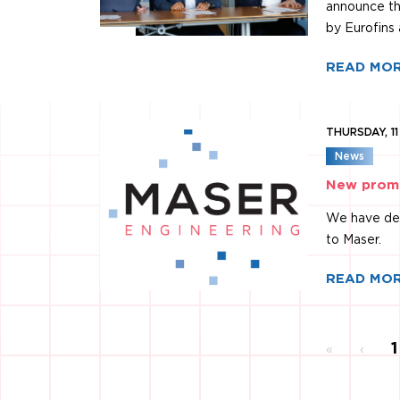
announce th
by Eurofins 
READ MO
THURSDAY, 1
News
New promo
We have dev
to Maser.
READ MO
Y
1
«
‹