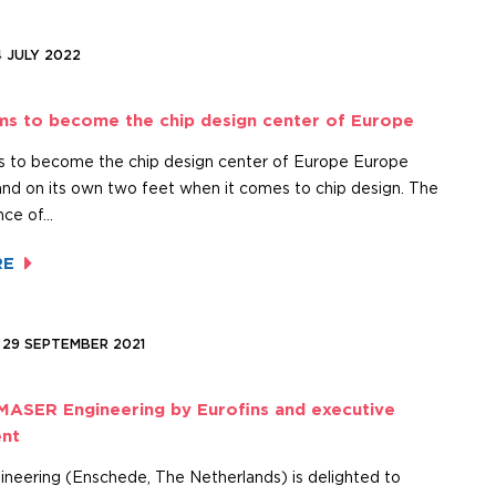
4 JULY 2022
ms to become the chip design center of Europe
 to become the chip design center of Europe Europe
and on its own two feet when it comes to chip design. The
nce of…
RE
 29 SEPTEMBER 2021
MASER Engineering by Eurofins and executive
nt
eering (Enschede, The Netherlands) is delighted to