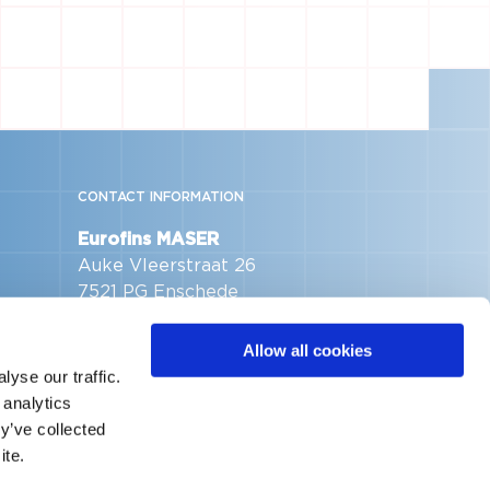
CONTACT INFORMATION
Eurofins MASER
Auke Vleerstraat 26
7521 PG Enschede
The Netherlands
Allow all cookies
Telephone:
+31 53 480 26 80
yse our traffic.
Email address:
 analytics
info@me.eurofinseu.com
y’ve collected
ite.