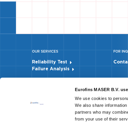
OUR SERVICES
FOR INQ
Reliability Test
Conta
Failure Analysis
Eurofins MASER B.V. use
We use cookies to personal
We also share information 
partners who may combine i
from your use of their ser