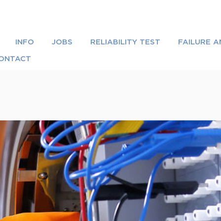
INFO
JOBS
RELIABILITY TEST
FAILURE A
ONTACT