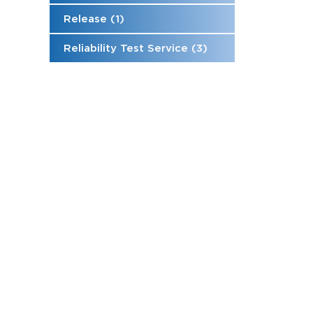
Release (1)
Reliability Test Service (3)