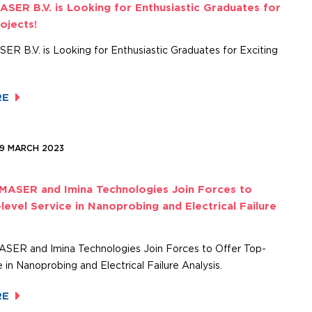
ASER B.V. is Looking for Enthusiastic Graduates for
rojects!
ER B.V. is Looking for Enthusiastic Graduates for Exciting
RE
09 MARCH 2023
 MASER and Imina Technologies Join Forces to
level Service in Nanoprobing and Electrical Failure
MASER and Imina Technologies Join Forces to Offer Top-
e in Nanoprobing and Electrical Failure Analysis.
RE