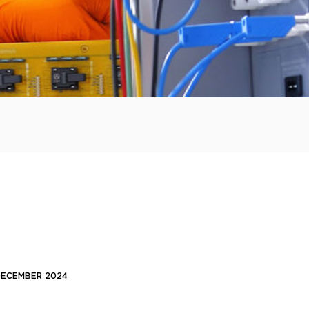
 DECEMBER 2024