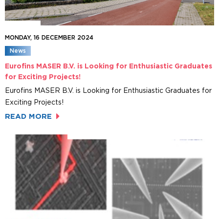
MONDAY, 16 DECEMBER 2024
News
Eurofins MASER B.V. is Looking for Enthusiastic Graduates
for Exciting Projects!
Eurofins MASER B.V. is Looking for Enthusiastic Graduates for
Exciting Projects!
READ MORE