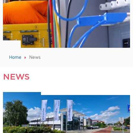
Home
News
NEWS