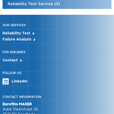
Reliability Test Service (3)
OUR SERVICES
Reliability Test
Failure Analysis
FOR INQUIRIES
Contact
FOLLOW US
LinkedIn
CONTACT INFORMATION
Eurofins MASER
Auke Vleerstraat 26