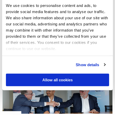
We use cookies to personalise content and ads, to
provide social media features and to analyse our traffic.
THURSDAY, 14 JULY 2022
We also share information about your use of our site with
News
our social media, advertising and analytics partners who
Twente aims to become the chip design center of Europe
may combine it with other information that you’ve
Twente aims to become the chip design center of Europe
provided to them or that they’ve collected from your use
Europe wants to stand on its own two feet when it comes to
of their services. You consent to our cookies if you
chip design. The Dutch province of…
continue to use our website.
READ MORE
Show details
Allow all cookies