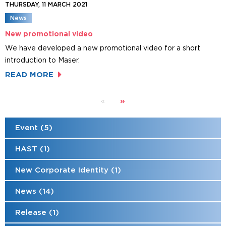
THURSDAY, 11 MARCH 2021
News
New promotional video
We have developed a new promotional video for a short
introduction to Maser.
READ MORE
»
«
Event (5)
HAST (1)
New Corporate Identity (1)
News (14)
Release (1)