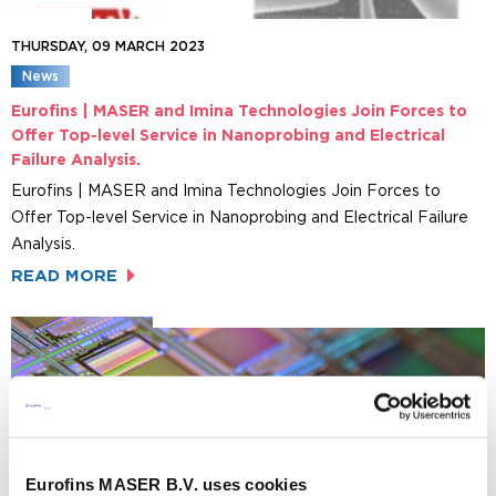
THURSDAY, 09 MARCH 2023
News
Eurofins | MASER and Imina Technologies Join Forces to
Offer Top-level Service in Nanoprobing and Electrical
Failure Analysis.
Eurofins | MASER and Imina Technologies Join Forces to
Offer Top-level Service in Nanoprobing and Electrical Failure
Analysis.
READ MORE
Eurofins MASER B.V. uses cookies