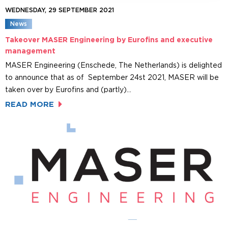
WEDNESDAY, 29 SEPTEMBER 2021
News
Takeover MASER Engineering by Eurofins and executive
management
MASER Engineering (Enschede, The Netherlands) is delighted
to announce that as of September 24st 2021, MASER will be
taken over by Eurofins and (partly)…
READ MORE